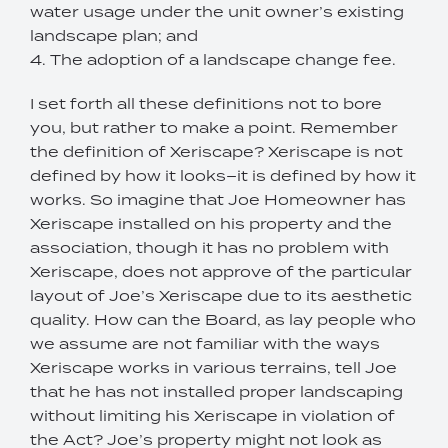
water usage under the unit owner’s existing
landscape plan; and
4. The adoption of a landscape change fee.
I set forth all these definitions not to bore
you, but rather to make a point. Remember
the definition of Xeriscape? Xeriscape is not
defined by how it looks–it is defined by how it
works. So imagine that Joe Homeowner has
Xeriscape installed on his property and the
association, though it has no problem with
Xeriscape, does not approve of the particular
layout of Joe’s Xeriscape due to its aesthetic
quality. How can the Board, as lay people who
we assume are not familiar with the ways
Xeriscape works in various terrains, tell Joe
that he has not installed proper landscaping
without limiting his Xeriscape in violation of
the Act? Joe’s property might not look as