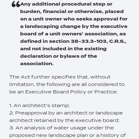
Any additional procedural step or
burden, financial or otherwise, placed
on a unit owner who seeks approval for
a landscaping change by the executive
board of a unit owners’ association, as
defined in section 38-33.3-103, C.R.S.,
and not included in the existing
declaration or bylaws of the
association.
The Act further specifies that, without
limitation, the following are all considered to
be an Executive Board Policy or Practice:
1. An architect’s stamp;
2. Preapproval by an architect or landscape
architect retained by the executive board;
3. An analysis of water usage under the
proposed new landscape plan or a history of