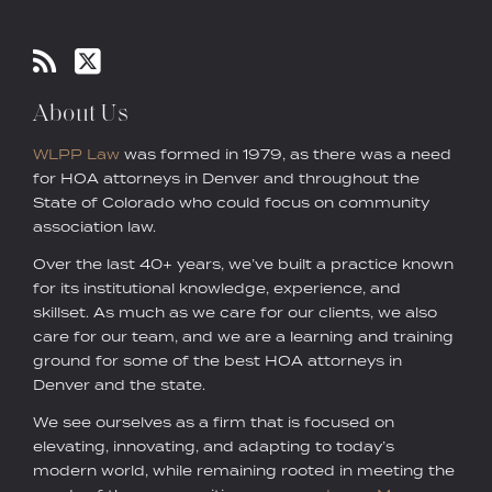
About Us
WLPP Law
was formed in 1979, as there was a need
for HOA attorneys in Denver and throughout the
State of Colorado who could focus on community
association law.
Over the last 40+ years, we’ve built a practice known
for its institutional knowledge, experience, and
skillset. As much as we care for our clients, we also
care for our team, and we are a learning and training
ground for some of the best HOA attorneys in
Denver and the state.
We see ourselves as a firm that is focused on
elevating, innovating, and adapting to today’s
modern world, while remaining rooted in meeting the