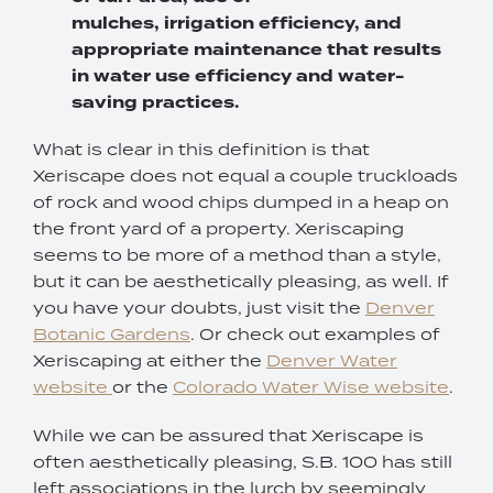
mulches, irrigation efficiency, and
appropriate maintenance that results
in water use efficiency and water-
saving practices.
What is clear in this definition is that
Xeriscape does not equal a couple truckloads
of rock and wood chips dumped in a heap on
the front yard of a property. Xeriscaping
seems to be more of a method than a style,
but it can be aesthetically pleasing, as well. If
you have your doubts, just visit the
Denver
Botanic Gardens
. Or check out examples of
Xeriscaping at either the
Denver Water
website
or the
Colorado Water Wise website
.
While we can be assured that Xeriscape is
often aesthetically pleasing, S.B. 100 has still
left associations in the lurch by seemingly