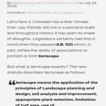
By
Winzenburg, Leff, Purvis & Payne, LLP
on
July 23,
2005
POSTED IN
FROM CAPITOL HILL/LEGISLATION
Let’s face it. Colorado has a drier climate
than, say, Florida. We live in a semiarid state
and throughout history it has seen its share
of droughts. Legislators certainly had this in
mind when they passed
S.B. 100
which, in
part, stifles the ability of associations to
prohibit or limit
Xeriscape
.
But what is Xeriscape exactly? The new
statute describes Xeriscape as follows:
Xeriscape means the application of the
principles of Landscape planning and
design, soil analysis and improvement,
appropriate plant selection, limitation
of turf area, use of