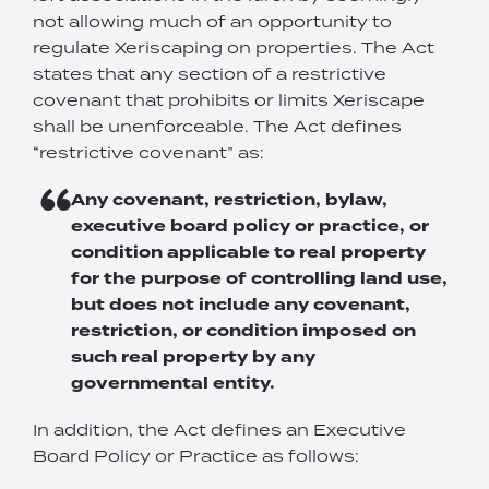
not allowing much of an opportunity to
regulate Xeriscaping on properties. The Act
states that any section of a restrictive
covenant that prohibits or limits Xeriscape
shall be unenforceable. The Act defines
“restrictive covenant” as:
Any covenant, restriction, bylaw,
executive board policy or practice, or
condition applicable to real property
for the purpose of controlling land use,
but does not include any covenant,
restriction, or condition imposed on
such real property by any
governmental entity.
In addition, the Act defines an Executive
Board Policy or Practice as follows: