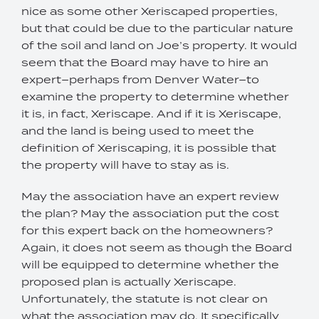
nice as some other Xeriscaped properties,
but that could be due to the particular nature
of the soil and land on Joe’s property. It would
seem that the Board may have to hire an
expert–perhaps from Denver Water–to
examine the property to determine whether
it is, in fact, Xeriscape. And if it is Xeriscape,
and the land is being used to meet the
definition of Xeriscaping, it is possible that
the property will have to stay as is.
May the association have an expert review
the plan? May the association put the cost
for this expert back on the homeowners?
Again, it does not seem as though the Board
will be equipped to determine whether the
proposed plan is actually Xeriscape.
Unfortunately, the statute is not clear on
what the association may do. It specifically