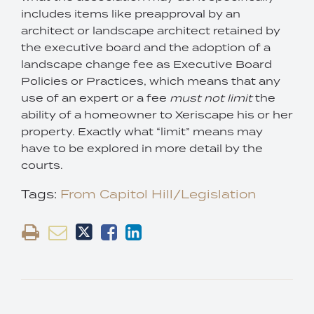
includes items like preapproval by an
architect or landscape architect retained by
the executive board and the adoption of a
landscape change fee as Executive Board
Policies or Practices, which means that any
use of an expert or a fee
must not limit
the
ability of a homeowner to Xeriscape his or her
property. Exactly what “limit” means may
have to be explored in more detail by the
courts.
Tags:
From Capitol Hill/Legislation