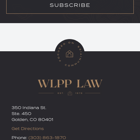
SUBSCRIBE
RSS
Twitter
350 Indiana St.
Ste. 450
Golden
,
CO
80401
Get Directions
Phone:
(303) 863-1870