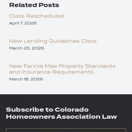
Related Posts
Class Rescheduled
April 7, 2026
New Lending Guidelines Class
March 25, 2026
New Fannie Mae Property Standards
and Insurance Requirements
March 18, 2026
Subscribe to Colorado
Homeowners Association Law