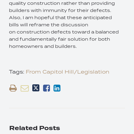
quality construction rather than providing
builders with immunity for their defects.
Also, I am hopeful that these anticipated
bills will reframe the discussion
on construction defects toward a balanced
and fundamentally fair solution for both
homeowners and builders.
Tags:
From Capitol Hill/Legislation
Related Posts