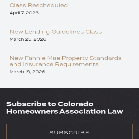
Class Rescheduled
April 7, 2026
New Lending Guidelines Class
March 25, 2026
New Fannie Mae Property Standards
and Insurance Requirements
March 18, 2026
Subscribe to Colorado
Homeowners Association Law
SUBSCRIBE