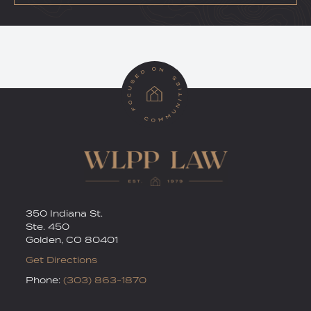
RSS
Twitter
350 Indiana St.
Ste. 450
Golden
,
CO
80401
Get Directions
Phone:
(303) 863-1870