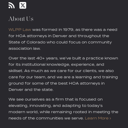
About Us
WLPP Law
was formed in 1979, as there was a need
for HOA attorneys in Denver and throughout the
State of Colorado who could focus on community
association law.
Over the last 40+ years, we’ve built a practice known
for its institutional knowledge, experience, and
skillset. As much as we care for our clients, we also
care for our team, and we are a learning and training
ground for some of the best HOA attorneys in
Denver and the state.
We see ourselves as a firm that is focused on
elevating, innovating, and adapting to today’s
modern world, while remaining rooted in meeting the
needs of the communities we serve.
Learn More