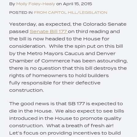
By
Molly Foley-Healy
on
April 15, 2015
POSTED IN
FROM CAPITOL HILL/LEGISLATION
Yesterday, as expected, the Colorado Senate
passed
Senate Bill 177
on third reading and
the bill is now headed to the House for
consideration. While the spin put on this bill
by the Metro Mayors Caucus and Denver
Chamber of Commerce has been astounding,
there is no question that this bill destroys the
rights of homeowners to hold builders
fully responsible for their defective
construction.
The good news is that SB 177 is expected to
die in the House. We also expect to see bills
introduced in the House to promote quality
construction. What a breath of fresh air!
Let’s focus on providing incentives to build