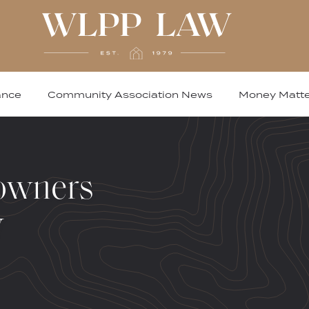
ance
Community Association News
Money Matte
owners
w