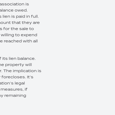
association is
balance owed.
en is paid in full.
mount that they are
s for the sale to
s willing to expend
be reached with all
 its lien balance.
e property will
r. The implication is
 forecloses. It’s
tion’s legal
 measures, if
any remaining