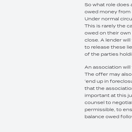
So what role does 
owed money from an
Under normal circum
This is rarely the 
owed on their own l
close. A lender will
to release these li
of the parties hold
An association will 
The offer may also 
‘end up in foreclosu
that the association
important at this j
counsel to negotiat
permissible, to ens
balance owed follo