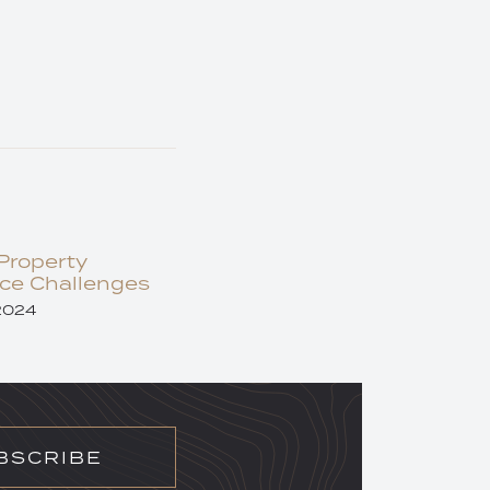
Property
ce Challenges
2024
BSCRIBE