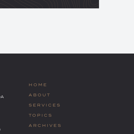
HOME
ABOUT
OA
SERVICES
TOPICS
ARCHIVES
s