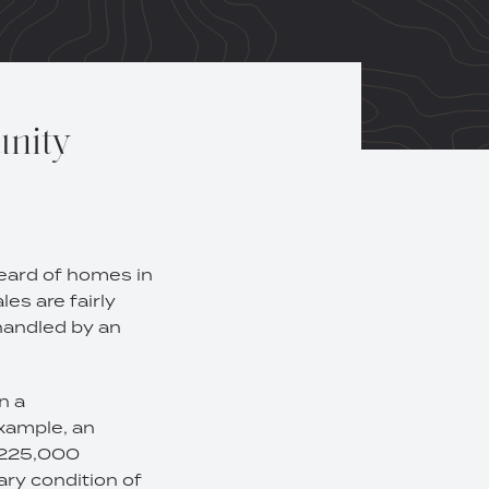
unity
heard of homes in
es are fairly
handled by an
n a
example, an
 $225,000
ary condition of