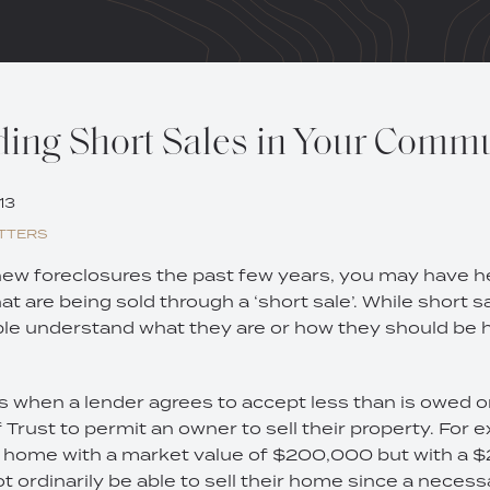
ing Short Sales in Your Comm
13
TTERS
 new foreclosures the past few years, you may have 
 are being sold through a ‘short sale’. While short sal
e understand what they are or how they should be 
s when a lender agrees to accept less than is owed o
rust to permit an owner to sell their property. For 
 a home with a market value of $200,000 but with a
 ordinarily be able to sell their home since a necess