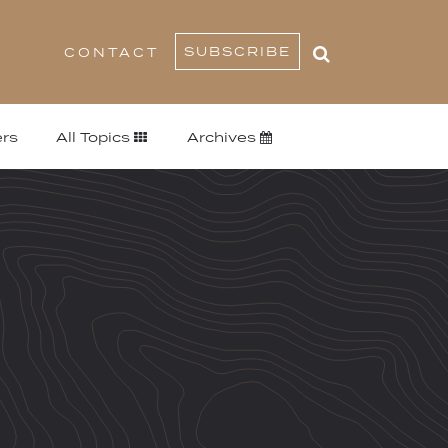
SUBSCRIBE
CONTACT
rs
All Topics
Archives