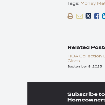
Tags:
Money Mat
Related Post
HOA Collection 
Class
September 8, 2025
Subscribe to
Homeowners 