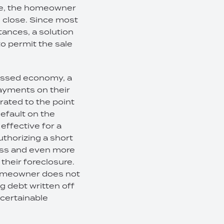
ple, the homeowner
o close. Since most
tances, a solution
o permit the sale
ressed economy, a
ayments on their
ated to the point
default on the
effective for a
uthorizing a short
cess and even more
 their foreclosure.
 homeowner does not
g debt written off
scertainable