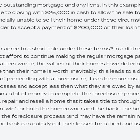
the outstanding mortgage and any liens. In this exam
 to closing with $25,000 in cash to allow the sale t
ancially unable to sell their home under these circums
ender to accept a payment of $200,000 on their loan t
 agree to a short sale under these terms? In a dist
ot afford to continue making the regular mortgage p
ters worse, the values of their homes have deterior
than their home is worth. Inevitably, this leads to a 
f proceeding with a foreclosure, it can be more cost 
r losses and accept less then what they are owed by a
 bank a lot of money to complete the foreclosure pro
repair and resell a home that it takes title to through
‘win-win’ for both the homeowner and the bank- the
 the foreclosure process (and may have the remainin
he bank can quickly cut their losses for a fixed and a