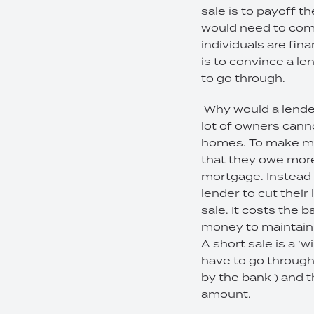
sale is to payoff 
would need to come
individuals are fin
is to convince a l
to go through.
Why would a lender
lot of owners cann
homes. To make mat
that they owe more 
mortgage. Instead o
lender to cut thei
sale. It costs the
money to maintain, 
A short sale is a 
have to go through
by the bank ) and t
amount.