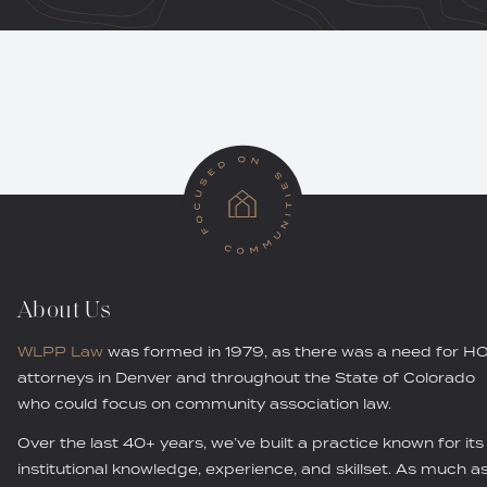
About Us
WLPP Law
was formed in 1979, as there was a need for H
attorneys in Denver and throughout the State of Colorado
who could focus on community association law.
Over the last 40+ years, we’ve built a practice known for its
institutional knowledge, experience, and skillset. As much a