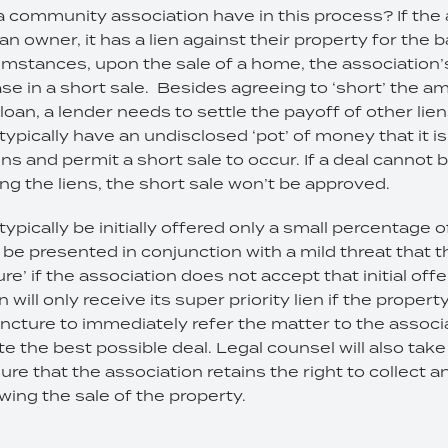
a community association have in this process? If the 
 owner, it has a lien against their property for the 
stances, upon the sale of a home, the association’s li
case in a short sale. Besides agreeing to ‘short’ the a
oan, a lender needs to settle the payoff of other lien
 typically have an undisclosed ‘pot’ of money that it i
ens and permit a short sale to occur. If a deal cannot 
ing the liens, the short sale won’t be approved.
typically be initially offered only a small percentage of
be presented in conjunction with a mild threat that th
re’ if the association does not accept that initial offe
 will only receive its super priority lien if the property
uncture to immediately refer the matter to the associa
e the best possible deal. Legal counsel will also take
ure that the association retains the right to collect 
wing the sale of the property.