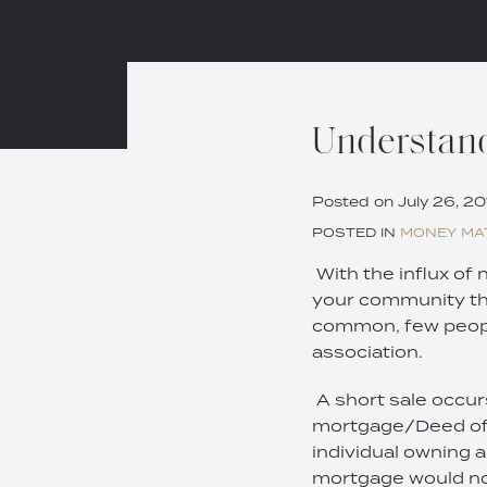
Print:
Email
Tweet
Like
Share
Understand
this
this
this
this
post
post
post
post
Posted on
July 26, 20
on
POSTED IN
MONEY MA
LinkedIn
With the influx of
your community that
common, few peopl
association.
A short sale occur
mortgage/Deed of T
individual owning
mortgage would not