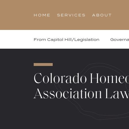
Skip
to
HOME
SERVICES
ABOUT
content
From Capitol Hill/Legislation
Govern
Colorado Home
Association La