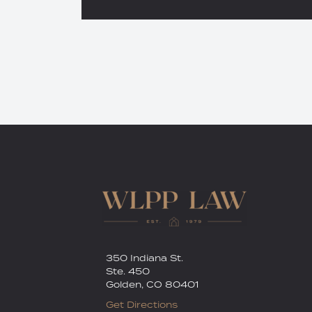
RSS
Twitter
350 Indiana St.
Ste. 450
Golden
,
CO
80401
Get Directions