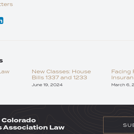
ters
s
Law
New Classes: House
Facing 
Bills 1337 and 1233
Insuran
June 19, 2024
March 6, 
 Colorado
SU
Association Law