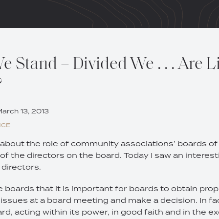
 Stand – Divided We . . . Are L
?
arch 13, 2013
NCE
about the role of community associations’ boards of d
 of the directors on the board. Today I saw an interest
f directors.
 boards that it is important for boards to obtain prop
issues at a board meeting and make a decision. In fa
d, acting within its power, in good faith and in the ex