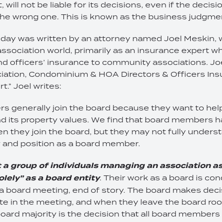
ill not be liable for its decisions, even if the decisio
he wrong one. This is known as the business judgmen
today was written by an attorney named Joel Meskin, 
ssociation world, primarily as an insurance expert wh
nd officers’ insurance to community associations. Joel
ation, Condominium & HOA Directors & Officers Ins
” Joel writes:
 generally join the board because they want to help
 its property values. We find that board members h
n they join the board, but they may not fully unders
ty and position as a board member.
t a group of individuals managing an association as
olely” as a board entity
. Their work as a board is co
 a board meeting, end of story. The board makes deci
e in the meeting, and when they leave the board roo
oard majority is the decision that all board member