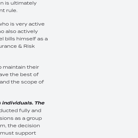
n is ultimately
t rule.
who is very active
o also actively
 bills himself as a
urance & Risk
 maintain their
ave the best of
tand the scope of
 individuals. The
nducted fully and
sions as a group
m, the decision
s must support