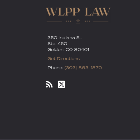
350 Indiana St.
Ste. 450
Golden
,
CO
80401
Get Directions
Phone:
(303) 863-1870