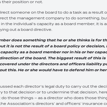
 their position or not.
rect someone on the board to do a task as a result o
irect the management company to do something, but
t in the individual’s capacity as a board member, it is 
ying out a board directive.
mber does something that he or she thinks is for th
ut it is not the result of a board policy or decision,
er capacity as a board member nor in his or her capa
direction of the board. The biggest result of this is
covered under the directors and officers liability p
ut this. He or she would have to defend him or her
ssed each director’s legal duty to carry out the deci
y to that decision or to undermine that decision, here
 do those things – as a director who does those things
the Association’s directors’ and officers’ insurance 