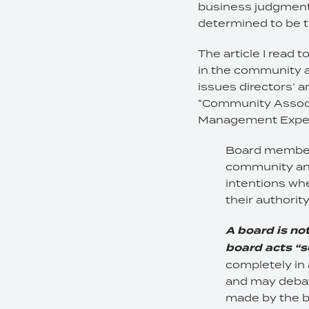
business judgment, w
determined to be t
The article I read 
in the community a
issues directors’ a
“Community Associ
Management Expert.
Board members
community and
intentions whe
their authori
A board is no
board acts “s
completely in
and may debat
made by the b