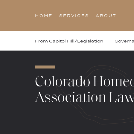
Skip
to
HOME
SERVICES
ABOUT
content
From Capitol Hill/Legislation
Govern
Colorado Home
Association La