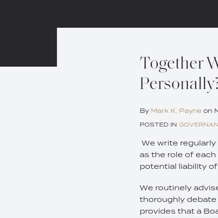
Print:
Email
Tweet
Like
Share
Together We
this
this
this
this
Personally
post
post
post
post
on
LinkedIn
By
Mark K. Payne
on
M
POSTED IN
GOVERNA
We write regularly 
as the role of each
potential liability o
We routinely advise
thoroughly debate 
provides that a Boar