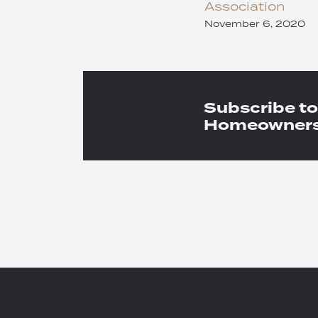
Association
November 6, 2020
Subscribe to
Homeowners 
RSS
Twitter