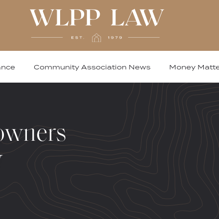
ance
Community Association News
Money Matte
owners
w