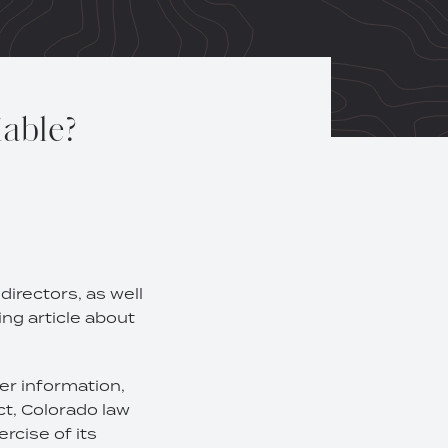
iable?
irectors, as well
ing article about
er information,
ct, Colorado law
ercise of its