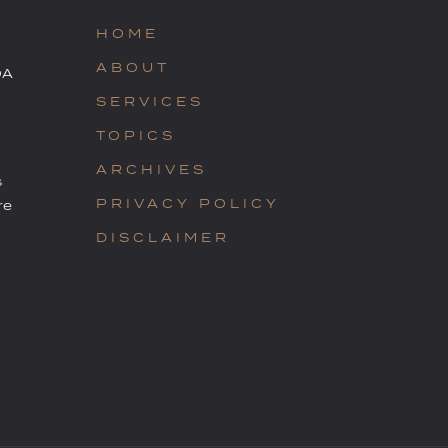
HOME
ABOUT
OA
SERVICES
TOPICS
ARCHIVES
s
PRIVACY POLICY
re
DISCLAIMER