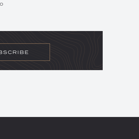
20
BSCRIBE