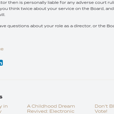
tor then is personally liable for any adverse court rul
you think twice about your service on the Board, and 
ll.
ave questions about your role as a director, or the Boa
ce
s
y in
A Childhood Dream
Don't B
y
Revived: Electronic
Vote!