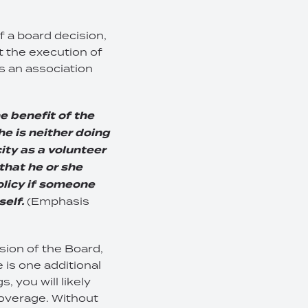
f a board decision,
 the execution of
as an association
e benefit of the
 he is neither doing
city as a volunteer
 that he or she
olicy if someone
self.
(Emphasis
sion of the Board,
 is one additional
, you will likely
coverage. Without