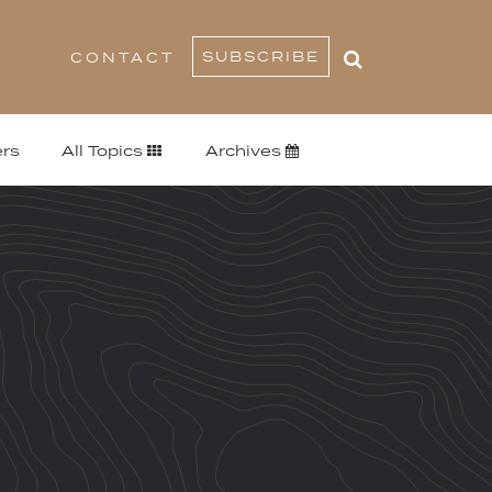
SUBSCRIBE
CONTACT
rs
All Topics
Archives