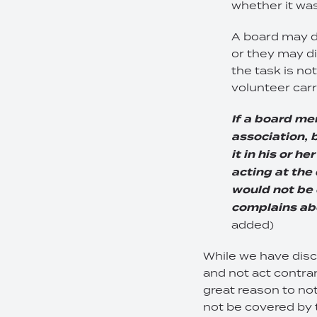
whether it was
A board may di
or they may d
the task is no
volunteer carr
If a board me
association, b
it in his or h
acting at the 
would not be 
complains abo
added)
While we have discu
and not act contrar
great reason to not
not be covered by 