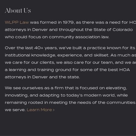
About Us
WLPP Law
was formed in 1979, as there was a need for H
attorneys in Denver and throughout the State of Colorado
who could focus on community association law.
Over the last 40+ years, we’ve built a practice known for its
institutional knowledge, experience, and skillset. As much a
we care for our clients, we also care for our team, and we a
a learning and training ground for some of the best HOA
attorneys in Denver and the state.
We see ourselves as a firm that is focused on elevating,
innovating, and adapting to today’s modern world, while
remaining rooted in meeting the needs of the communities
we serve.
Learn More