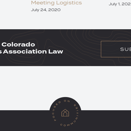
Meeting Logistics
July 1, 20
July 24, 2020
 Colorado
SU
Association Law