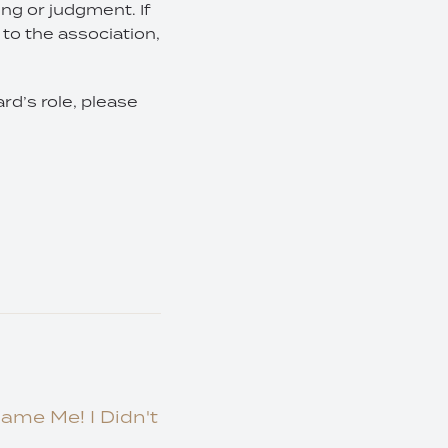
ing or judgment. If
to the association,
rd’s role, please
lame Me! I Didn't