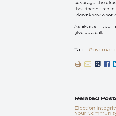
coverage, the direc
that doesn’t make 
I don’t know what wi
As always, if you h
give us a call.
Tags:
Governan
Related Post
Election Integrit
Your Communit