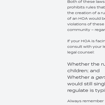
Both of these laws 
prohibits rules tha
the creation of a r
of an HOA would be
violations of these
community – regar
If your HOA is faci
consult with your l
legal counsel:
Whether the ru
children; and
Whether a
gen
would still sin
regulate is typ
Always remember wh