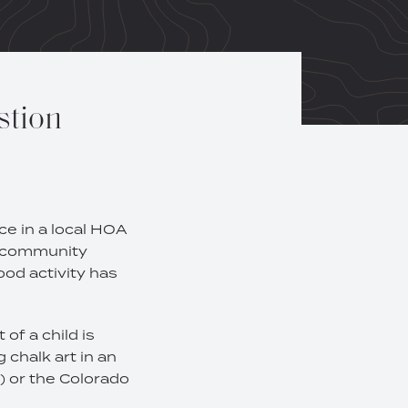
stion
ce in a local HOA
he community
ood activity has
of a child is
 chalk art in an
) or the Colorado