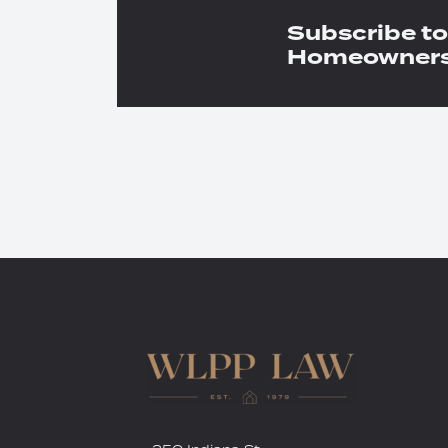
Subscribe to
Homeowners 
RSS
Twitter