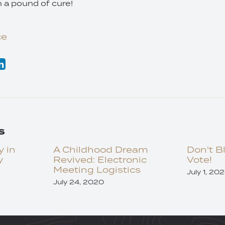
h a pound of cure!
ce
s
y in
A Childhood Dream
Don't B
y
Revived: Electronic
Vote!
Meeting Logistics
July 1, 20
July 24, 2020