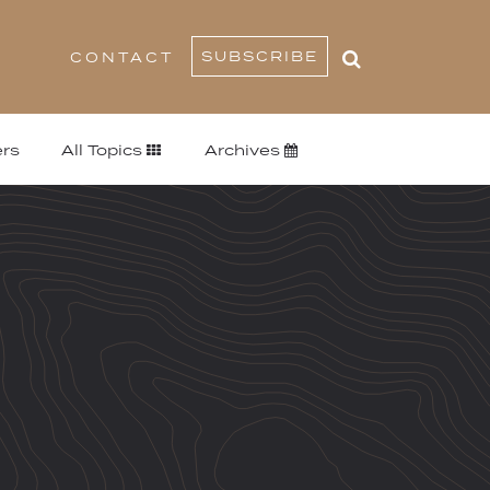
SUBSCRIBE
CONTACT
rs
All Topics
Archives