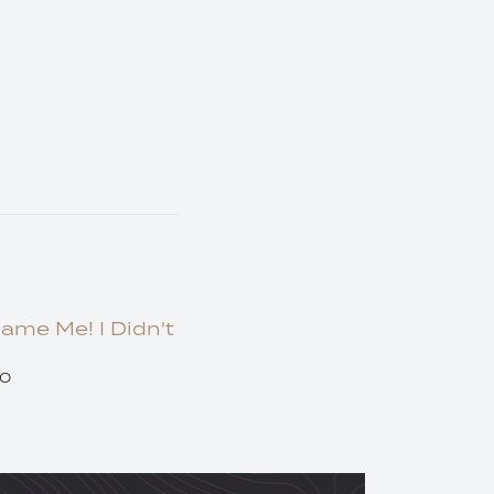
lame Me! I Didn't
20