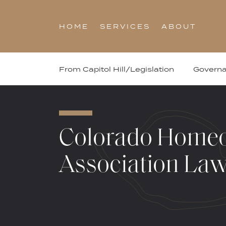
Skip
to
HOME
SERVICES
ABOUT
content
From Capitol Hill/Legislation
Govern
Colorado Home
Association La