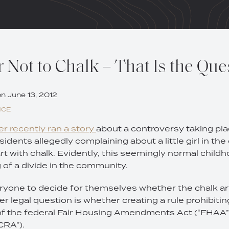
 Not to Chalk – That Is the Que
on
June 13, 2012
NCE
r recently ran a story
about a controversy taking pla
sidents allegedly complaining about a little girl in t
rt with chalk. Evidently, this seemingly normal childh
of a divide in the community.
eryone to decide for themselves whether the chalk art 
er legal question is whether creating a rule prohibiting
 of the federal Fair Housing Amendments Act (“FHAA”
CRA”).