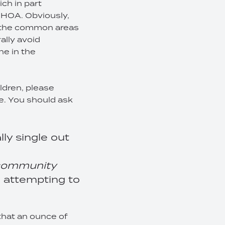
ch in part
n HOA. Obviously,
on the common areas
ally avoid
ne in the
ildren, please
le. You should ask
ly single out
e community
re attempting to
that an ounce of