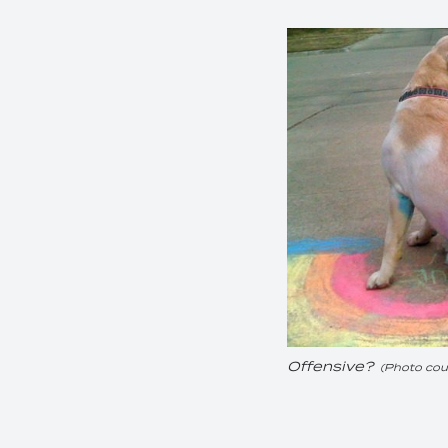
Offensive?
(Photo cour