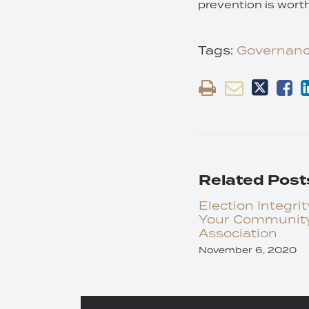
prevention is wort
Tags:
Governan
Related Post
Election Integrit
Your Communit
Association
November 6, 2020