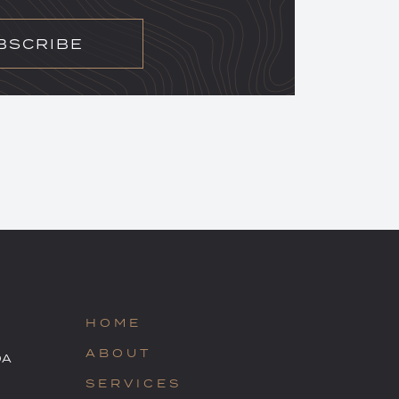
BSCRIBE
HOME
ABOUT
OA
SERVICES