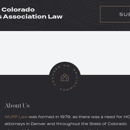
 Colorado
SU
Association Law
About Us
WLPP Law
was formed in 1979, as there was a need for H
attorneys in Denver and throughout the State of Colorado