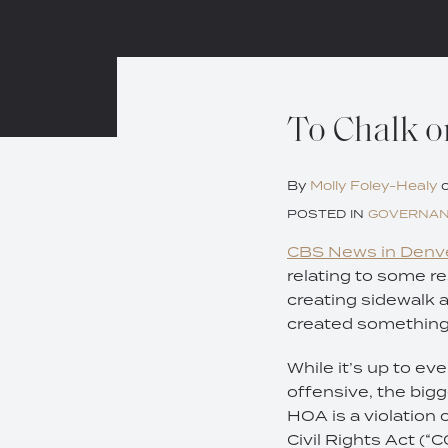
Print:
Email
Tweet
Like
Share
To Chalk or
this
this
this
this
post
post
post
post
By
Molly Foley-Healy
on
POSTED IN
GOVERNA
LinkedIn
CBS News in Denve
relating to some re
creating sidewalk a
created something 
While it’s up to ev
offensive, the bigg
HOA is a violation
Civil Rights Act (“C