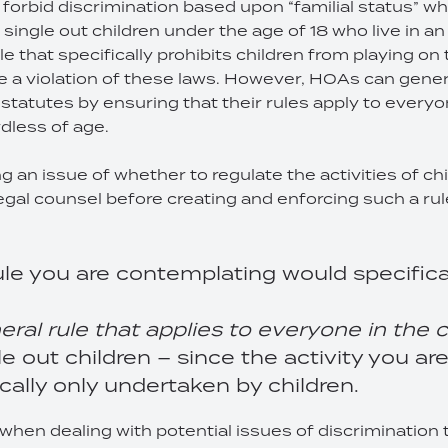
forbid discrimination based upon “familial status” whi
t single out children under the age of 18 who live in a
ule that specifically prohibits children from playing 
 a violation of these laws. However, HOAs can gener
 statutes by ensuring that their rules apply to everyo
dless of age.
ng an issue of whether to regulate the activities of ch
egal counsel before creating and enforcing such a ru
le you are contemplating would specifical
eral rule that applies to everyone in th
gle out children – since the activity you a
ically only undertaken by children.
en dealing with potential issues of discrimination 