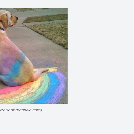
tesy of thechive.com)