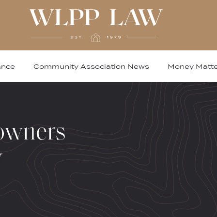
ance
Community Association News
Money Matte
owners
w