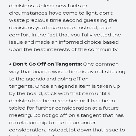
decisions. Unless new facts or
circumstances have come to light, don’t
waste precious time second guessing the
decisions you have made. Instead, take
comfort in the fact that you fully vetted the
issue and made an informed choice based
upon the best interests of the community.
●
Don’t Go Off on Tangents:
One common
way that boards waste time is by not sticking
to the agenda and going off on
tangents. Once an agenda item is taken up
by the board, stick with that item until a
decision has been reached or it has been
tabled for further consideration at a future
meeting. Do not go off on a tangent that has
no relationship to the issue under
consideration. Instead, jot down that issue to