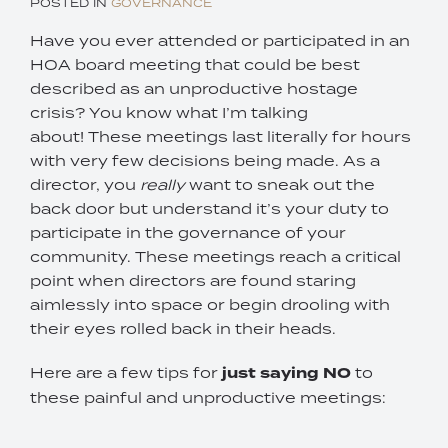
POSTED IN
GOVERNANCE
Have you ever attended or participated in an
HOA board meeting that could be best
described as an unproductive hostage
crisis? You know what I’m talking
about! These meetings last literally for hours
with very few decisions being made. As a
director, you
really
want to sneak out the
back door but understand it’s your duty to
participate in the governance of your
community. These meetings reach a critical
point when directors are found staring
aimlessly into space or begin drooling with
their eyes rolled back in their heads.
Here are a few tips for
just saying NO
to
these painful and unproductive meetings: