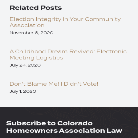
Related Posts
Election Integrity in Your Community
Association
November 6, 2020
A Childhood Dream Revived: Electronic
Meeting Logistics
July 24, 2020
Don't Blame Me! I Didn't Vote!
July 1, 2020
Subscribe to Colorado
Homeowners Association Law