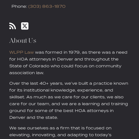
Phone:
(303) 863-1870
About Us
WLPP Law
was formed in 1979, as there was a need
for HOA attorneys in Denver and throughout the
State of Colorado who could focus on community
association law.
Over the last 40+ years, we’ve built a practice known
for its institutional knowledge, experience, and
skillset. As much as we care for our clients, we also
care for our team, and we are a learning and training
ground for some of the best HOA attorneys in
Denver and the state.
We see ourselves as a firm that is focused on
elevating, innovating, and adapting to today’s