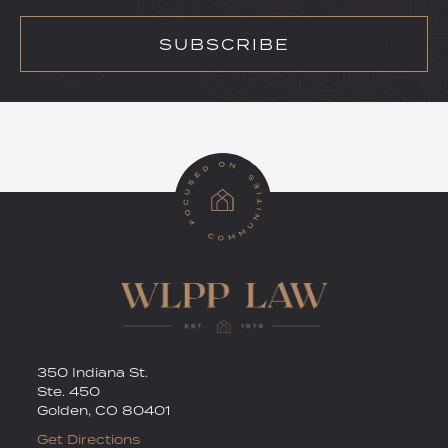
SUBSCRIBE
RSS
Twitter
350 Indiana St.
Ste. 450
Golden
,
CO
80401
Get Directions