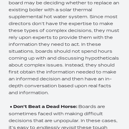
board may be deciding whether to replace an
existing boiler with a solar thermal
supplemental hot water system. Since most
directors don’t have the expertise to make
these types of complex decisions, they must
rely upon experts to provide them with the
information they need to act. In these
situations, boards should not spend hours
coming up with and discussing hypotheticals
about complex issues. Instead, they should
first obtain the information needed to make
an informed decision and then have an in-
depth conversation based upon real facts
and information.
●
Don’t Beat a Dead Horse:
Boards are
sometimes faced with making difficult
decisions that are unpopular. In these cases,
it’s easy to
endlessly revisit
these tough