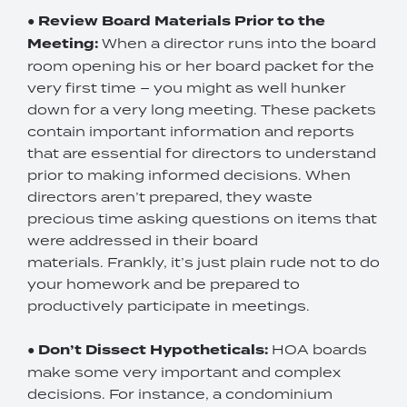
●
Review Board Materials Prior to the
Meeting:
When a director runs into the board
room opening his or her board packet for the
very first time – you might as well hunker
down for a very long meeting. These packets
contain important information and reports
that are essential for directors to understand
prior to making informed decisions. When
directors aren’t prepared, they waste
precious time asking questions on items that
were addressed in their board
materials. Frankly, it’s just plain rude not to do
your homework and be prepared to
productively participate in meetings.
●
Don’t Dissect Hypotheticals:
HOA boards
make some very important and complex
decisions. For instance, a condominium