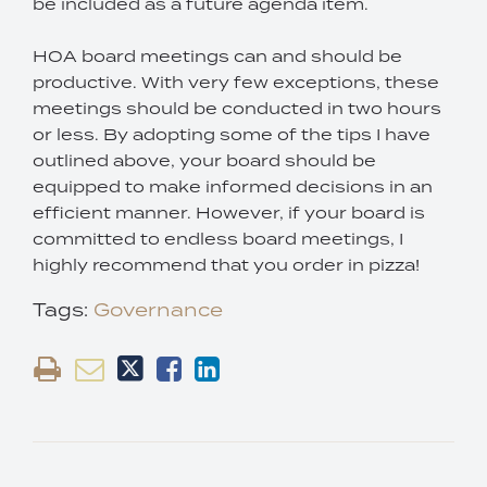
be included as a future agenda item.
HOA board meetings can and should be
productive. With very few exceptions, these
meetings should be conducted in two hours
or less. By adopting some of the tips I have
outlined above, your board should be
equipped to make informed decisions in an
efficient manner. However, if your board is
committed to endless board meetings, I
highly recommend that you order in pizza!
Tags:
Governance