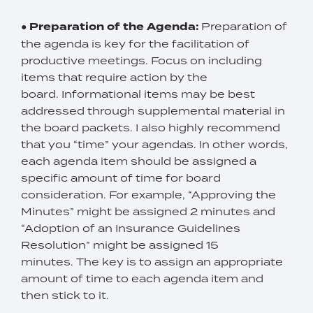
●
Preparation of the Agenda:
Preparation of
the agenda is key for the facilitation of
productive meetings. Focus on including
items that require action by the
board. Informational items may be best
addressed through supplemental material in
the board packets. I also highly recommend
that you “time” your agendas. In other words,
each agenda item should be assigned a
specific amount of time for board
consideration. For example, “Approving the
Minutes” might be assigned 2 minutes and
“Adoption of an Insurance Guidelines
Resolution” might be assigned 15
minutes. The key is to assign an appropriate
amount of time to each agenda item and
then stick to it.