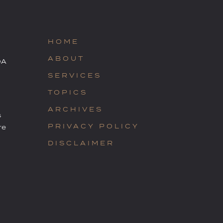
HOME
ABOUT
OA
SERVICES
TOPICS
ARCHIVES
s
PRIVACY POLICY
re
DISCLAIMER