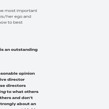
 the most important
 his/her ego and
how to best
 is an outstanding
easonable opinion
tive director
se directors
ing
to what others
others and don’t
trongly about an