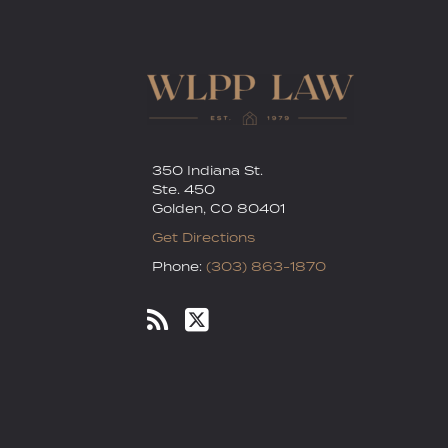
350 Indiana St.
Ste. 450
Golden
,
CO
80401
Get Directions
Phone:
(303) 863-1870