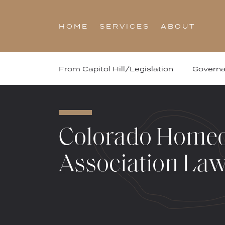
Skip
to
HOME
SERVICES
ABOUT
content
From Capitol Hill/Legislation
Govern
Colorado Home
Association La