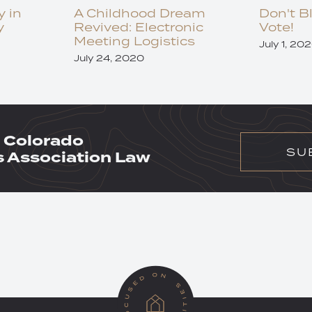
y in
A Childhood Dream
Don't B
y
Revived: Electronic
Vote!
Meeting Logistics
July 1, 20
July 24, 2020
 Colorado
SU
Association Law