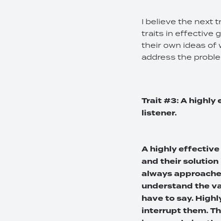
I believe the next 
traits in effective
their own ideas of 
address the probl
Trait #3: A highly
listener.
A highly effective
and their solution 
always approaches
understand the va
have to say. Highl
interrupt them. T