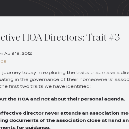
ctive HOA Directors: Trait #3
on
April 18, 2012
NCE
journey today in exploring the traits that make a dir
ipating in the governance of their homeowners’ associ
the first two traits we have identified:
bout the HOA and not about their personal agenda.
effective director never attends an association m
ing documents of the association close at hand an
ments for guidance.