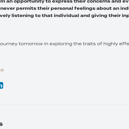
em an opportunity to express their concerns and ev
 never permits their personal feelings about an ind
vely listening to that individual and giving their inp
journey tomorrow in exploring the traits of highly ef
ce
s