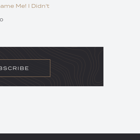
lame Me! I Didn't
20
BSCRIBE