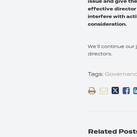
issue and give th
effective director
interfere with acti
consideration.
We’ll continue our 
directors.
Tags:
Governan
Related Post