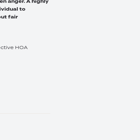
en anger. A highly
ividual to
ut fair
fective HOA