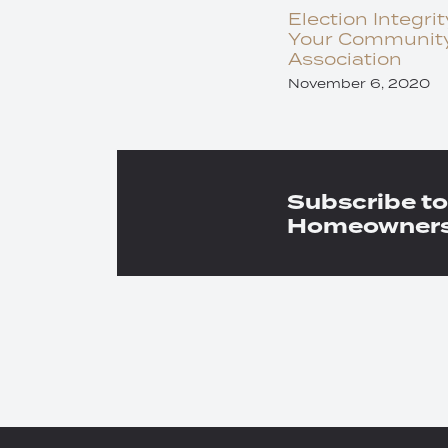
Election Integrit
Your Communit
Association
November 6, 2020
Subscribe to
Homeowners 
RSS
Twitter