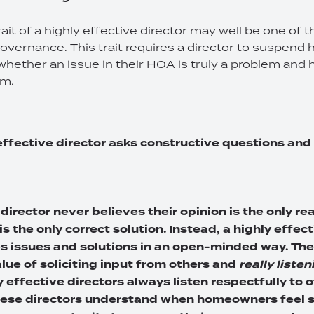
trait of a highly effective director may well be one of
 governance. This trait requires a director to suspend
whether an issue in their HOA is truly a problem and 
em.
 effective director asks constructive questions and
 director never believes their opinion is the only r
is the only correct solution. Instead, a highly effec
 issues and solutions in an open-minded way. The
lue of soliciting input from others and
really listen
y effective directors always listen respectfully to 
hese directors understand when homeowners feel s