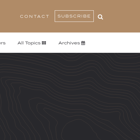
SUBSCRIBE
CONTACT
rs
All Topics
Archives