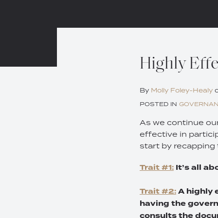
Print:
Email
Tweet
Like
Share
Highly Effe
this
this
this
this
post
post
post
post
By
Molly Foley-Healy
on
POSTED IN
GOVERNA
LinkedIn
As we continue our 
effective in partic
start by recapping 
Trait #1:
It’s all a
Trait #2:
A highly 
having the govern
consults the docu