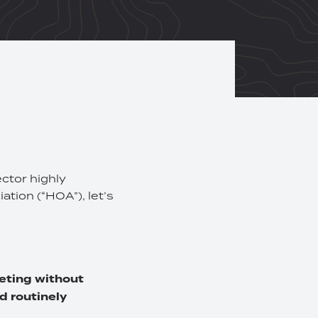
ector highly
ation (“HOA”), let’s
eeting without
d routinely