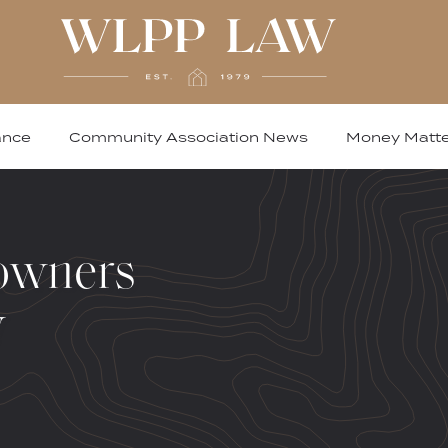
ance
Community Association News
Money Matte
owners
w