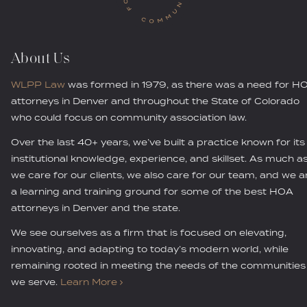
About Us
WLPP Law
was formed in 1979, as there was a need for H
attorneys in Denver and throughout the State of Colorado
who could focus on community association law.
Over the last 40+ years, we’ve built a practice known for its
institutional knowledge, experience, and skillset. As much a
we care for our clients, we also care for our team, and we a
a learning and training ground for some of the best HOA
attorneys in Denver and the state.
We see ourselves as a firm that is focused on elevating,
innovating, and adapting to today’s modern world, while
remaining rooted in meeting the needs of the communities
we serve.
Learn More