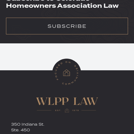
Homeowners Association Law
SUBSCRIBE
RSS
Twitter
350 Indiana St.
Ste. 450