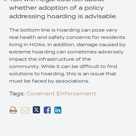
whether adoption of a policy
addressing hoarding is advisable.
The bottom line is hoarding can pose very
real health and safety concerns for residents
living in HOAs. In addition, damage caused by
extreme hoarding can sometimes adversely
impact the infrastructure of the
community. While it can be difficult to find
solutions to hoarding, this is an issue that
must be faced by associations.
Tags:
Covenant Enforcement