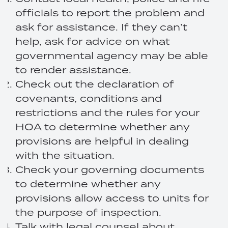
officials to report the problem and
ask for assistance. If they can’t
help, ask for advice on what
governmental agency may be able
to render assistance.
Check out the declaration of
covenants, conditions and
restrictions and the rules for your
HOA to determine whether any
provisions are helpful in dealing
with the situation.
Check your governing documents
to determine whether any
provisions allow access to units for
the purpose of inspection.
Talk with legal counsel about