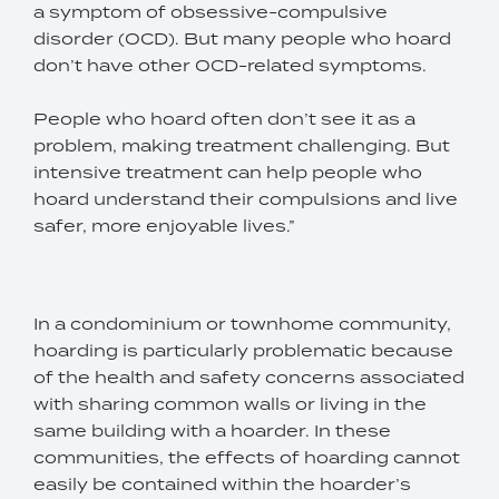
a symptom of obsessive-compulsive
disorder (OCD). But many people who hoard
don’t have other OCD-related symptoms.
People who hoard often don’t see it as a
problem, making treatment challenging. But
intensive treatment can help people who
hoard understand their compulsions and live
safer, more enjoyable lives.”
In a condominium or townhome community,
hoarding is particularly problematic because
of the health and safety concerns associated
with sharing common walls or living in the
same building with a hoarder. In these
communities, the effects of hoarding cannot
easily be contained within the hoarder’s