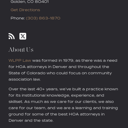
Golden
,
CO
80401
Get Directions
Phone:
(303) 863-1870
About Us
WLPP Law
was formed in 1979, as there was a need
for HOA attorneys in Denver and throughout the
State of Colorado who could focus on community
association law.
Over the last 40+ years, we’ve built a practice known
for its institutional knowledge, experience, and
skillset. As much as we care for our clients, we also
care for our team, and we are a learning and training
ground for some of the best HOA attorneys in
Denver and the state.