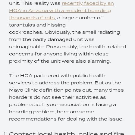
unit. This reality was
recently faced by an
HOA in Arizona with a resident hoarding
thousands of rats
, a large number of
tarantulas and hissing
cockroaches. Obviously, the smell radiating
from the badly damaged unit was
unimaginable. Presumably, the health-related
concerns for anyone living within close
proximity of the unit were also alarming.
The HOA partnered with public health
services to address the problem. But as the
Mayo Clinic definition points out, many times
hoarders do not see their activities as
problematic. If your association is facing a
hoarding problem, here are some
recommendations for dealing with the issue:
Contact local health, police and fire