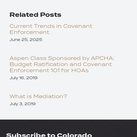
Related Posts
Current Trends in Covenant
Enforcement
June 25, 2025
Aspen Class Sponsored by APCHA;
Budget Ratification and Covenant
Enforcement 101 for HOAs
July 16, 2019
What is Mediation?
July 3, 2019
Subscribe to Colorado