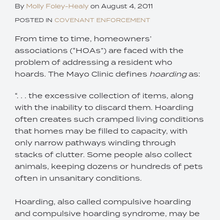
By
Molly Foley-Healy
on
August 4, 2011
POSTED IN
COVENANT ENFORCEMENT
From time to time, homeowners’
associations (“HOAs”) are faced with the
problem of addressing a resident who
hoards. The Mayo Clinic defines
hoarding
as:
“. . . the excessive collection of items, along
with the inability to discard them. Hoarding
often creates such cramped living conditions
that homes may be filled to capacity, with
only narrow pathways winding through
stacks of clutter. Some people also collect
animals, keeping dozens or hundreds of pets
often in unsanitary conditions.
Hoarding, also called compulsive hoarding
and compulsive hoarding syndrome, may be