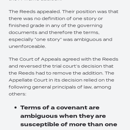
The Reeds appealed. Their position was that
there was no definition of one story or
finished grade in any of the governing
documents and therefore the terms,
especially “one story” was ambiguous and
unenforceable.
The Court of Appeals agreed with the Reeds
and reversed the trial court’s decision that
the Reeds had to remove the addition. The
Appellate Court in its decision relied on the
following general principals of law, among
others:
Terms of a covenant are
ambiguous when they are
susceptible of more than one