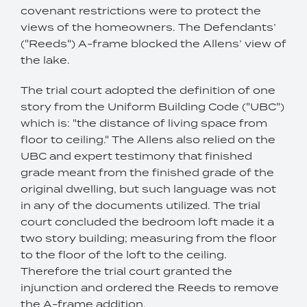
covenant restrictions were to protect the
views of the homeowners. The Defendants’
("Reeds") A-frame blocked the Allens’ view of
the lake.
The trial court adopted the definition of one
story from the Uniform Building Code ("UBC")
which is: "the distance of living space from
floor to ceiling." The Allens also relied on the
UBC and expert testimony that finished
grade meant from the finished grade of the
original dwelling, but such language was not
in any of the documents utilized. The trial
court concluded the bedroom loft made it a
two story building; measuring from the floor
to the floor of the loft to the ceiling.
Therefore the trial court granted the
injunction and ordered the Reeds to remove
the A-frame addition.