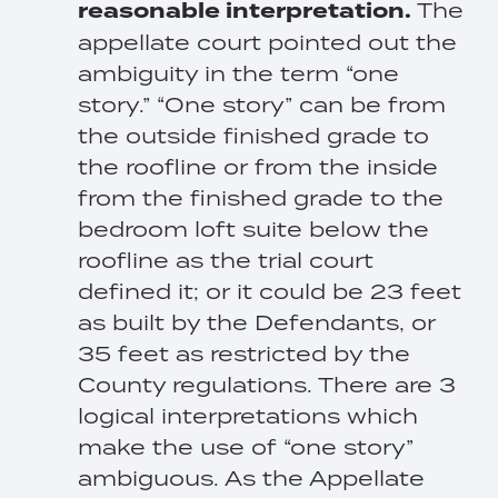
reasonable interpretation.
The
appellate court pointed out the
ambiguity in the term “one
story.” “One story” can be from
the outside finished grade to
the roofline or from the inside
from the finished grade to the
bedroom loft suite below the
roofline as the trial court
defined it; or it could be 23 feet
as built by the Defendants, or
35 feet as restricted by the
County regulations. There are 3
logical interpretations which
make the use of “one story”
ambiguous. As the Appellate