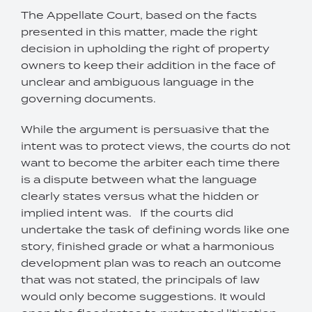
The Appellate Court, based on the facts
presented in this matter, made the right
decision in upholding the right of property
owners to keep their addition in the face of
unclear and ambiguous language in the
governing documents.
While the argument is persuasive that the
intent was to protect views, the courts do not
want to become the arbiter each time there
is a dispute between what the language
clearly states versus what the hidden or
implied intent was. If the courts did
undertake the task of defining words like one
story, finished grade or what a harmonious
development plan was to reach an outcome
that was not stated, the principals of law
would only become suggestions. It would