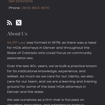
Get Directions
Phone:
(303) 863-1870
About Us
WLPP Law
was formed in 1979, as there was a need
for HOA attorneys in Denver and throughout the
State of Colorado who could focus on community
association law.
Over the last 40+ years, we’ve built a practice known
for its institutional knowledge, experience, and
skillset. As much as we care for our clients, we also
care for our team, and we are a learning and training
ground for some of the best HOA attorneys in
Denver and the state.
We see ourselves as a firm that is focused on
elevating, innovating, and adapting to today’s