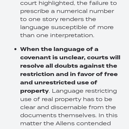
court highlighted, the failure to
prescribe a numerical number
to one story renders the
language susceptible of more
than one interpretation.
When the language of a
covenant is unclear, courts will
resolve all doubts against the
restriction and in favor of free
and unrestricted use of
property
. Language restricting
use of real property has to be
clear and discernable from the
documents themselves. In this
matter the Allens contended