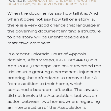
POSTED IN
COVENANT ENFORCEMENT
,
WHAT THE
COURTS SAY
,
YOUR GOVERNING DOCUMENTS
When the documents say how tall it is. And
when it does not say how tall one story is,
there is a very good chance that language in
the governing document limiting a structure
to one story will be unenforceable as a
restrictive covenant.
In a recent Colorado Court of Appeals
decision,
Allen v Reed
, 155 P.3rd 443 (Colo.
App. 2006) the appellate court reversed the
trial court’s granting a permanent injunction
ordering the defendants to remove their A-
frame addition to their home, which
contained a bedroom loft suite. The lawsuit
did not involve the Association, but was an
action between two homeowners regarding
an interpretation of the Association’s