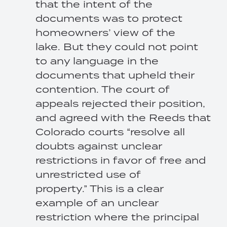
that the intent of the
documents was to protect
homeowners’ view of the
lake. But they could not point
to any language in the
documents that upheld their
contention. The court of
appeals rejected their position,
and agreed with the Reeds that
Colorado courts “resolve all
doubts against unclear
restrictions in favor of free and
unrestricted use of
property.” This is a clear
example of an unclear
restriction where the principal