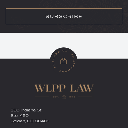
SUBSCRIBE
RSS
Twitter
350 Indiana St.
Ste. 450
Golden
,
CO
80401