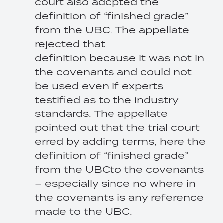
court also adopted the
definition of “finished grade”
from the UBC. The appellate
rejected that
definition because it was not in
the covenants and could not
be used even if experts
testified as to the industry
standards. The appellate
pointed out that the trial court
erred by adding terms, here the
definition of “finished grade”
from the UBCto the covenants
– especially since no where in
the covenants is any reference
made to the UBC.