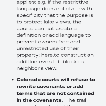
applies; e.g. if the restrictive
language does not state with
specificity that the purpose is
to protect lake views, the
courts can not create a
definition or add language to
prevent owners free and
unrestricted use of their
property; here,to construct an
addition even if it blocks a
neighbor’s view.
Colorado
courts will refuse to
rewrite covenants or add
terms that are not contained
in the covenants.
The trail