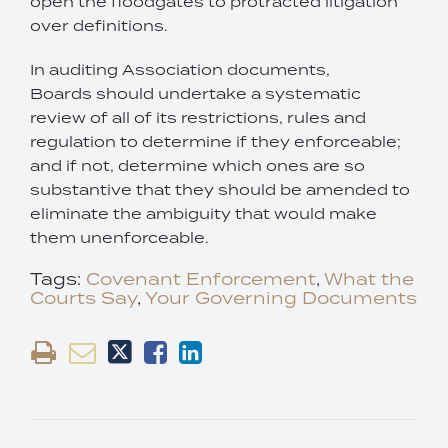
open the floodgates to protracted litigation
over definitions.
In auditing Association documents,
Boards should undertake a systematic
review of all of its restrictions, rules and
regulation to determine if they enforceable;
and if not, determine which ones are so
substantive that they should be amended to
eliminate the ambiguity that would make
them unenforceable.
Tags:
Covenant Enforcement
,
What the
Courts Say
,
Your Governing Documents