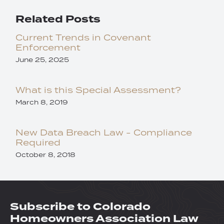
Related Posts
Current Trends in Covenant
Enforcement
June 25, 2025
What is this Special Assessment?
March 8, 2019
New Data Breach Law - Compliance
Required
October 8, 2018
Subscribe to Colorado
Homeowners Association Law