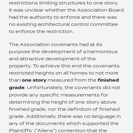
restrictions limiting structures to one story.
It was unclear whether the Association Board
had the authority to enforce and there was
no existing architectural control committee
to enforce the restriction.
The Association covenants had at its
purpose the development of a harmonious
and attractive development of the
property. To achieve this end the covenants
restricted heights on all homes to not more
than
one story
measured from the
finished
grade
. Unfortunately, the covenants did not
provide any specific measurements for
determining the height of one story above
finished grade; nor the definition of finished
grade. Additionally, there was no language in
any of the documents which supported the
Plaintiffs’ ("Allens") contention that the